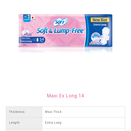
Maxi Ex Long 14
Thickness
Maxi Thick
Length
Extra Long