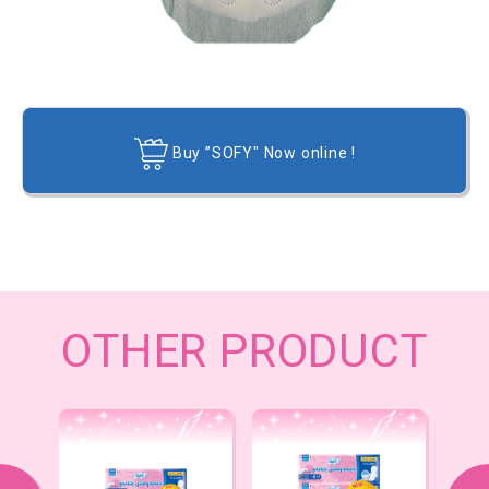
Buy ”SOFY" Now online !
OTHER PRODUCT