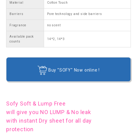
Material
Cotton Touch
Barriers
Pore technology and side barriers
Fragrance
no scent
Available pack
14*2, 14*3
counts
Buy ”SOFY" Now online !
Sofy Soft & Lump Free
will give you NO LUMP & No leak
with instant Dry sheet for all day
protection