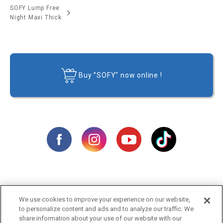
SOFY Lump Free
Night Maxi Thick
Buy ”SOFY" now online !
We use cookies to improve your experience on our website,
Products
Campaigns
to personalize content and ads and to analyze our traffic. We
share information about your use of our website with our
Video
Tips & Advice