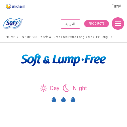
Egypt
Menu
PRODUCTS
العربية
HOME
LINE UP
SOFY Soft & Lump Free Extra Long
Maxi Ex Long 14
Day
Night