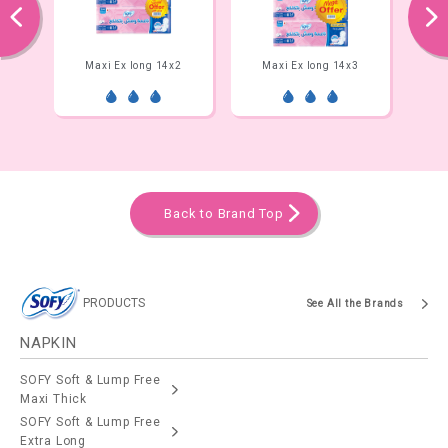
prev
next
14x3
Maxi Ex long 14x2
Maxi Ex long 14x3
Max
Back to Brand Top
PRODUCTS
See All the Brands
NAPKIN
SOFY Soft & Lump Free
Maxi Thick
SOFY Soft & Lump Free
Extra Long